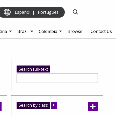
Español
Português
tina
Brazil
Colombia
Browse
Contact Us
Search full-text
Search by class