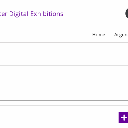
r Digital Exhibitions
Home
Argen