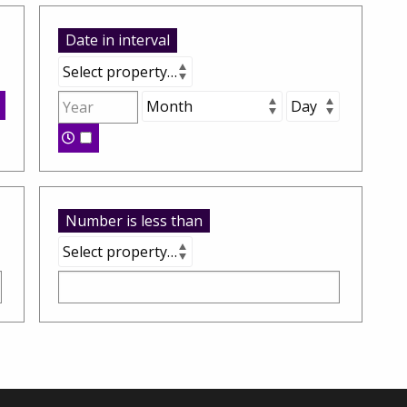
Date in interval
Number is less than