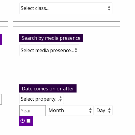
Search by media presence
Date comes on or after