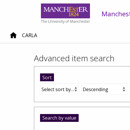
Mancheste
CARLA
Advanced item search
Sort
Search by value