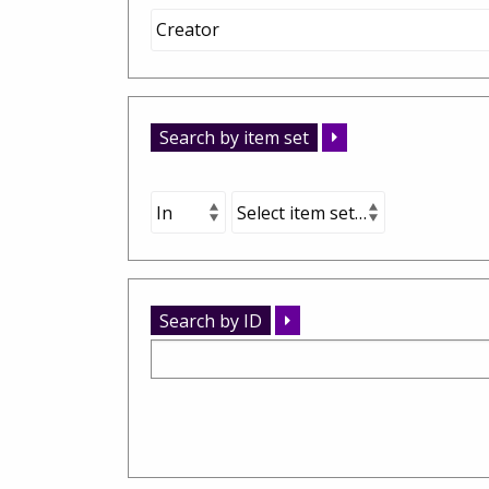
Search by item set
Search by ID