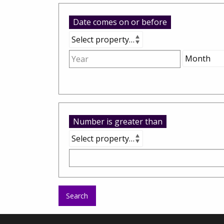
Date comes on or before
Number is greater than