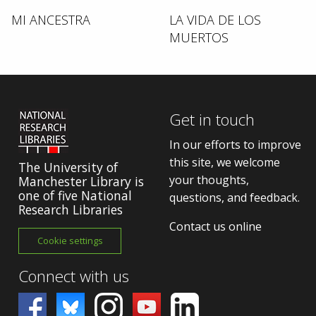
MI ANCESTRA
LA VIDA DE LOS
MUERTOS
Get in touch
In our efforts to improve
this site, we welcome
The University of
your thoughts,
Manchester Library is
one of five National
questions, and feedback.
Research Libraries
Contact us online
Cookie settings
Connect with us