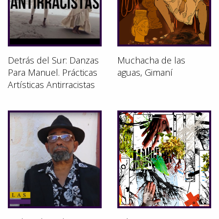
Detrás del Sur: Danzas
Muchacha de las
Para Manuel. Prácticas
aguas, Gimaní
Artísticas Antirracistas