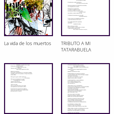
La vida de los muertos
TRIBUTO A MI
TATARABUELA