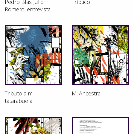
Pedro Blas Julio
Tríptico
Romero: entrevista
Tributo a mi
Mi Ancestra
tatarabuela