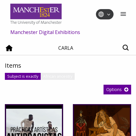
Manchester Digital Exhibitions
CARLA
Items
Subject is exactly
African ancestry
Options