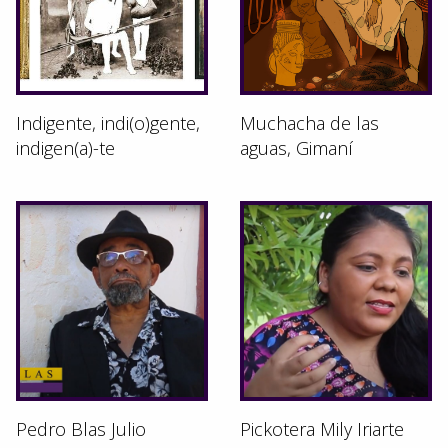
Indigente, indi(o)gente,
Muchacha de las
indigen(a)-te
aguas, Gimaní
Pedro Blas Julio
Pickotera Mily Iriarte