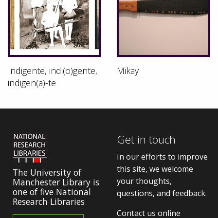
Indigente, indi(o)gente,
Mikay
indigen(a)-te
Get in touch
In our efforts to improve
this site, we welcome
The University of
your thoughts,
Manchester Library is
one of five National
questions, and feedback.
Research Libraries
Contact us online