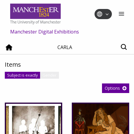
Manchester Digital Exhibitions
CARLA
Items
Subject is exactly
Gender
Options