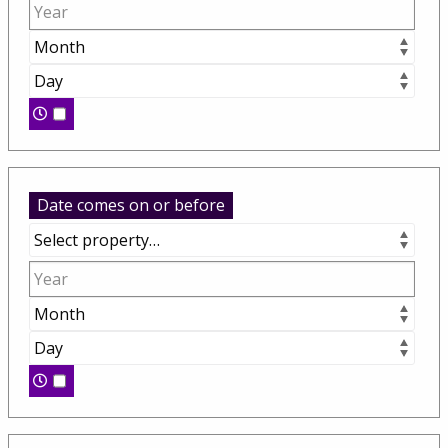
Date comes on or before