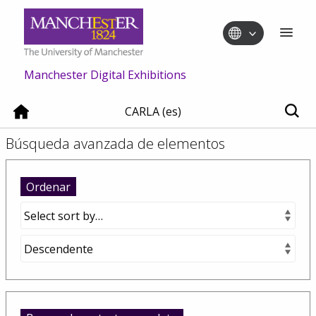
Manchester Digital Exhibitions
CARLA (es)
Búsqueda avanzada de elementos
Ordenar