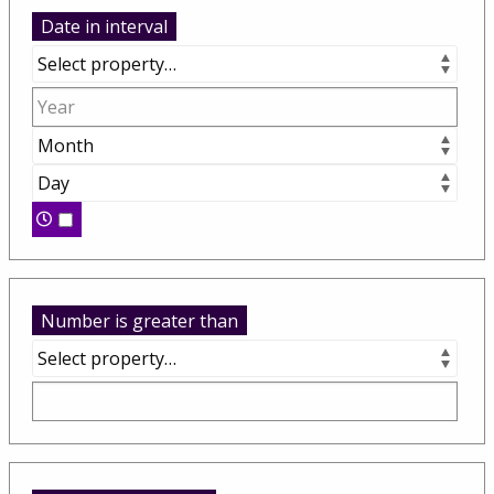
Date in interval
Number is greater than