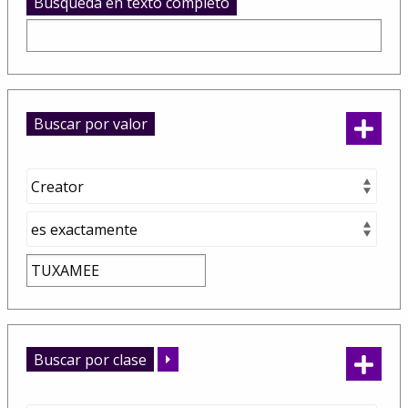
Busqueda en texto completo
Buscar por valor
Buscar por clase