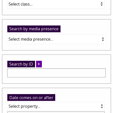
Search by media presence
Search by ID
Date comes on or after