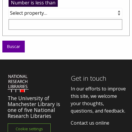
Number is less than
Get in touch
In our efforts to improve
this site, we welcome
The University of
your thoughts,
Manchester Library is
one of five National
questions, and feedback.
Research Libraries
Contact us online
Cookie settings