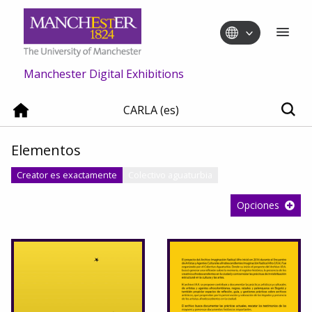
Manchester Digital Exhibitions
CARLA (es)
Elementos
Creator es exactamente
Colectivo aguaturbia
Opciones