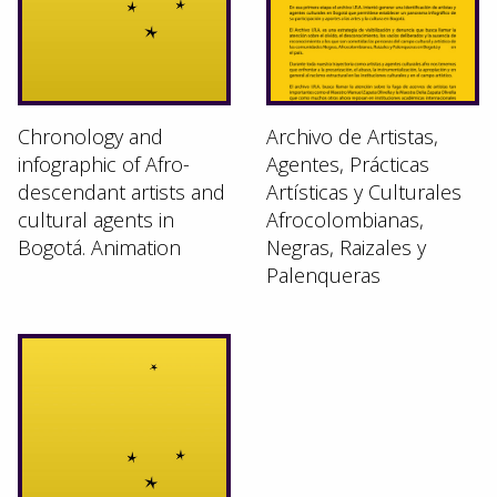
Chronology and
Archivo de Artistas,
infographic of Afro-
Agentes, Prácticas
descendant artists and
Artísticas y Culturales
cultural agents in
Afrocolombianas,
Bogotá. Animation
Negras, Raizales y
Palenqueras