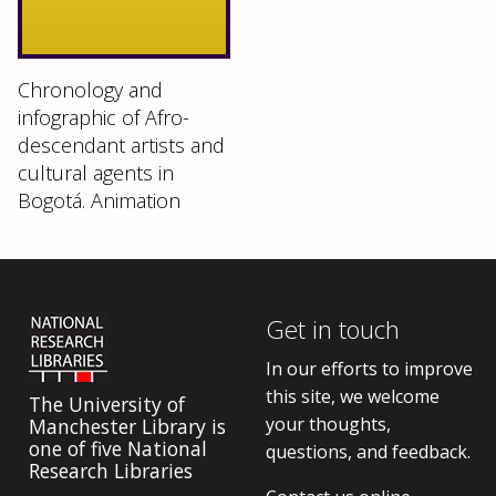
Chronology and
infographic of Afro-
descendant artists and
cultural agents in
Bogotá. Animation
Get in touch
In our efforts to improve
this site, we welcome
The University of
your thoughts,
Manchester Library is
one of five National
questions, and feedback.
Research Libraries