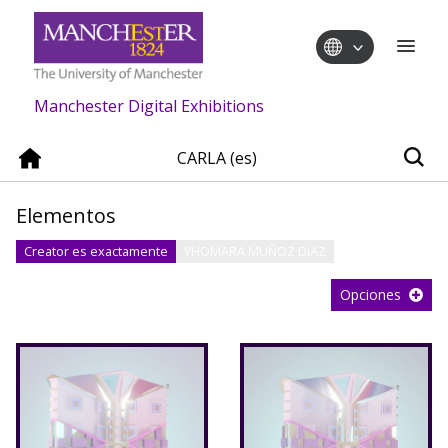
Manchester Digital Exhibitions
CARLA (es)
Elementos
Creator es exactamente
YHOMARA MUÑOZ DIAZ
Opciones