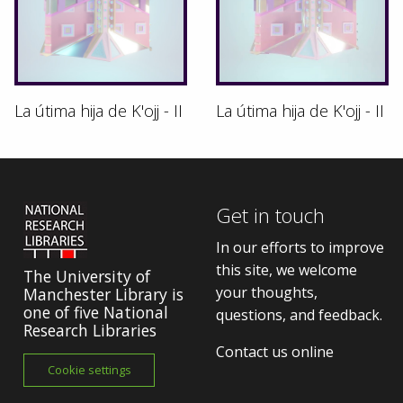
La útima hija de K'ojj - II
La útima hija de K'ojj - II
Get in touch
In our efforts to improve
this site, we welcome
The University of
your thoughts,
Manchester Library is
one of five National
questions, and feedback.
Research Libraries
Contact us online
Cookie settings