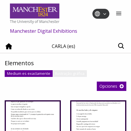
Manchester Digital Exhibitions
CARLA (es)
Elementos
Medium es exactamente
Ilustração gráfica
Opciones