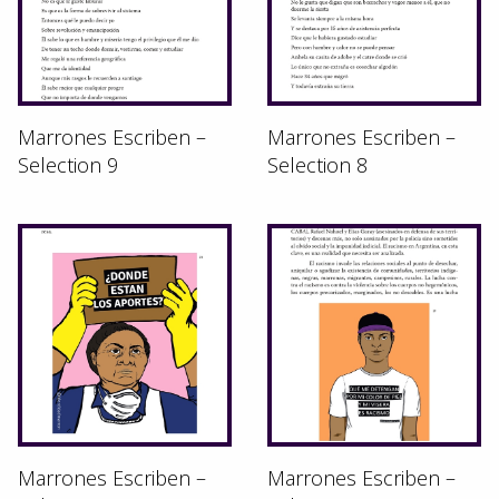
Marrones Escriben –
Marrones Escriben –
Selection 9
Selection 8
Marrones Escriben –
Marrones Escriben –