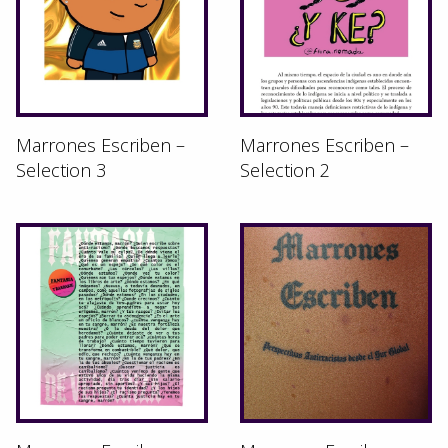
Marrones Escriben –
Marrones Escriben –
Selection 3
Selection 2