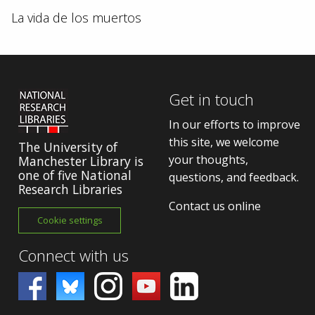
La vida de los muertos
Get in touch
In our efforts to improve
this site, we welcome
The University of
your thoughts,
Manchester Library is
one of five National
questions, and feedback.
Research Libraries
Contact us online
Cookie settings
Connect with us