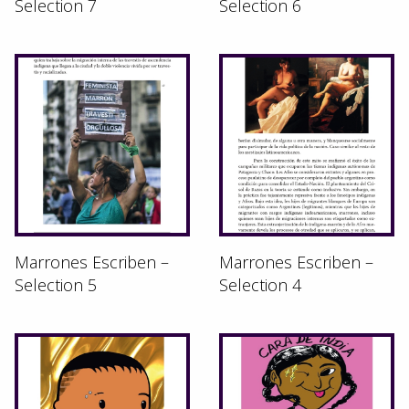
Selection 7
Selection 6
Marrones Escriben –
Marrones Escriben –
Selection 5
Selection 4