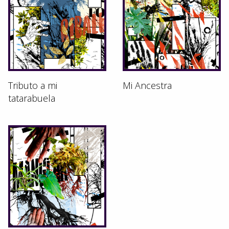
Tributo a mi
Mi Ancestra
tatarabuela