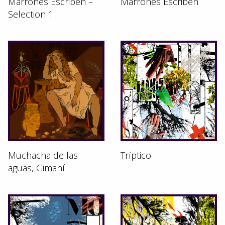
Marrones Escriben –
Marrones Escriben
Selection 1
Muchacha de las
Tríptico
aguas, Gimaní