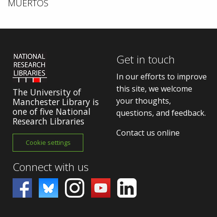
MUERTOS
Get in touch
In our efforts to improve
this site, we welcome
The University of
your thoughts,
Manchester Library is
one of five National
questions, and feedback.
Research Libraries
Contact us online
Cookie settings
Connect with us