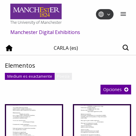
Manchester Digital Exhibitions
CARLA (es)
Elementos
Medium es exactamente
Poesía
Opciones