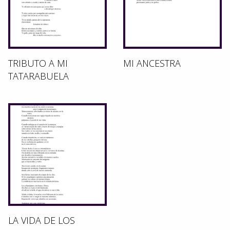
TRIBUTO A MI
MI ANCESTRA
TATARABUELA
LA VIDA DE LOS