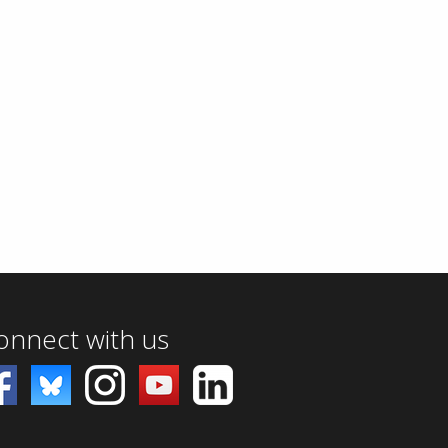
onnect with us