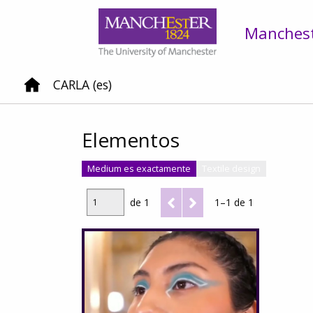
Mancheste
CARLA (es)
Elementos
Medium es exactamente
Textile design
de 1
1–1 de 1