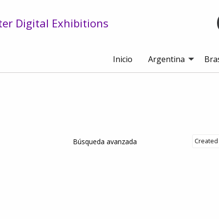
r Digital Exhibitions
Inicio
Argentina
Bras
Búsqueda avanzada