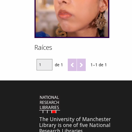
Raíces
de 1
1–1 de 1
The University of Manchester
Library is one of five National
Research Libraries