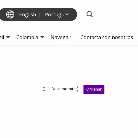
English
Português
il
Colombia
Navegar
Contacta con nosotros
Ordenar