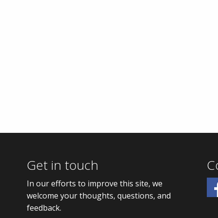
Get in touch
C
In our efforts to improve this site, we
welcome your thoughts, questions, and
feedback.