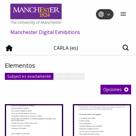
Manchester Digital Exhibitions
CARLA (es)
Elementos
Subject es exactamente
Brown identity
Opciones