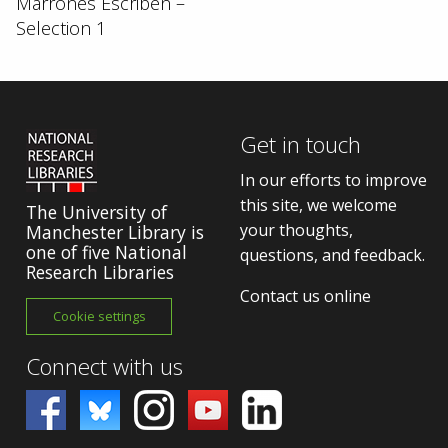
Marrones Escriben –
Selection 1
Get in touch
In our efforts to improve
this site, we welcome
The University of
your thoughts,
Manchester Library is
one of five National
questions, and feedback.
Research Libraries
Contact us online
Cookie settings
Connect with us