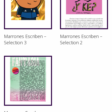
Marrones Escriben –
Marrones Escriben –
Selection 3
Selection 2