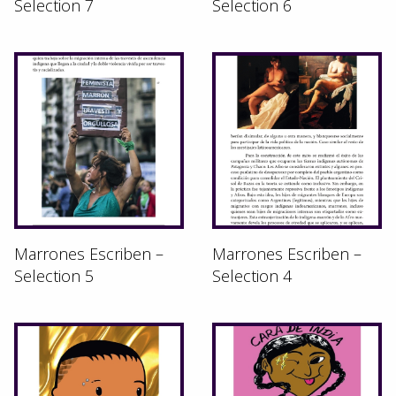
Selection 7
Selection 6
Marrones Escriben –
Marrones Escriben –
Selection 5
Selection 4