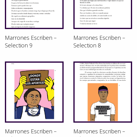
Marrones Escriben –
Marrones Escriben –
Selection 9
Selection 8
Marrones Escriben –
Marrones Escriben –