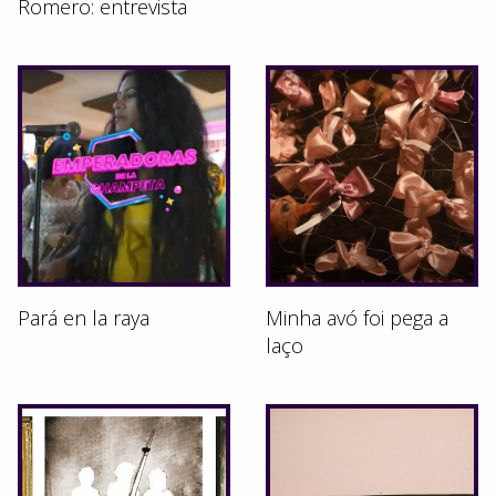
Romero: entrevista
Pará en la raya
Minha avó foi pega a
laço