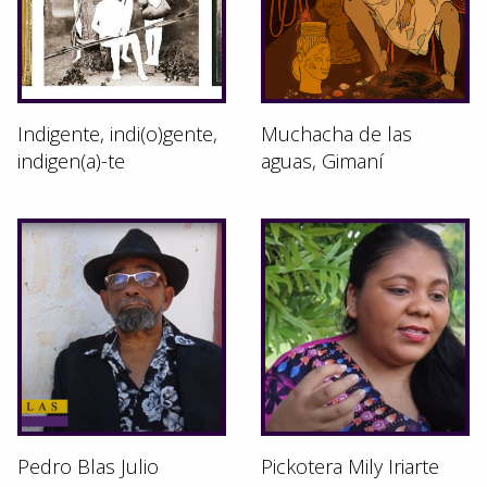
Indigente, indi(o)gente,
Muchacha de las
indigen(a)-te
aguas, Gimaní
Pedro Blas Julio
Pickotera Mily Iriarte