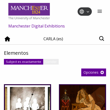
Manchester Digital Exhibitions
CARLA (es)
Elementos
Subject es exactamente
Gender
Opciones