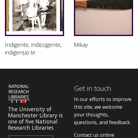
Indigente, indi(o)gente,
Mikay
indigen(a)-te
Get in touch
In our efforts to improve
this site, we welcome
The University of
your thoughts,
Manchester Library is
one of five National
questions, and feedback.
Research Libraries
Contact us online