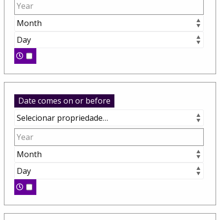
Date comes on or before