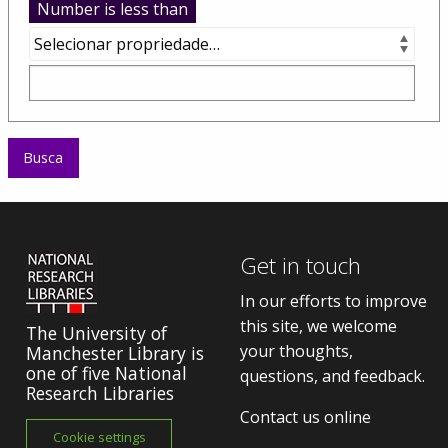
Number is less than
Get in touch
In our efforts to improve
this site, we welcome
The University of
your thoughts,
Manchester Library is
one of five National
questions, and feedback.
Research Libraries
Contact us online
Cookie settings