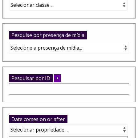
Pesquise por presença de mídia
Pesquisar por ID
Date comes on or after