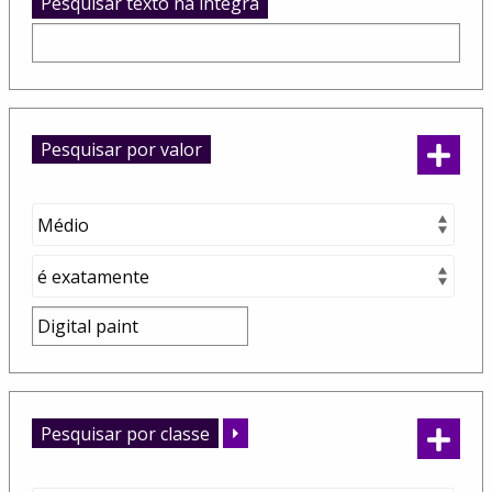
Pesquisar texto na integra
Pesquisar por valor
Pesquisar por classe