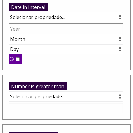
Date in interval
Number is greater than