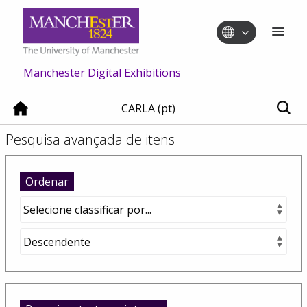
Manchester Digital Exhibitions
CARLA (pt)
Pesquisa avançada de itens
Ordenar