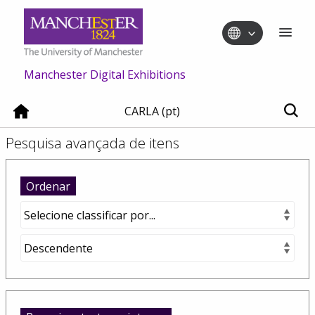
Manchester Digital Exhibitions
CARLA (pt)
Pesquisa avançada de itens
Ordenar