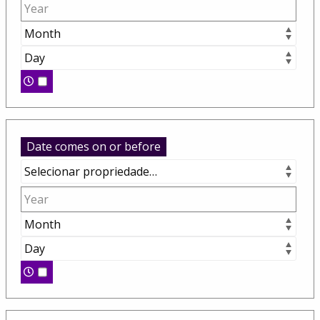
Date comes on or before