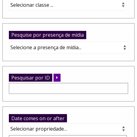
Pesquise por presença de mídia
Pesquisar por ID
Date comes on or after