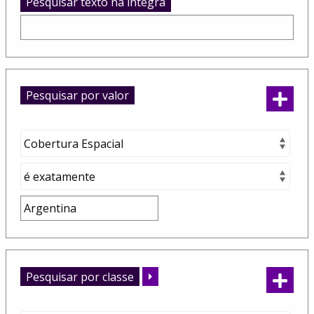
Pesquisar texto na integra
Pesquisar por valor
Pesquisar por classe