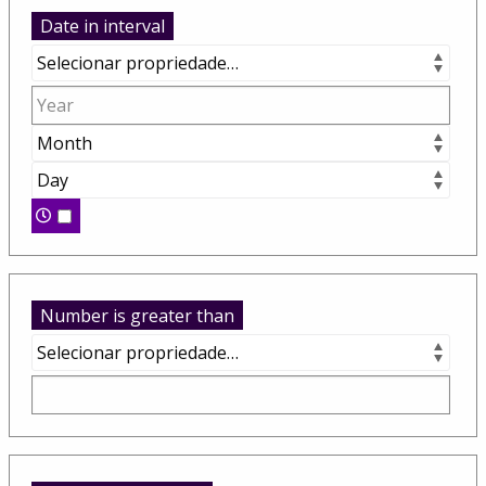
Date in interval
Number is greater than