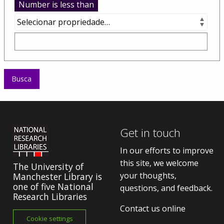
Number is less than
Get in touch
In our efforts to improve
this site, we welcome
The University of
your thoughts,
Manchester Library is
one of five National
questions, and feedback.
Research Libraries
Contact us online
Cookie settings