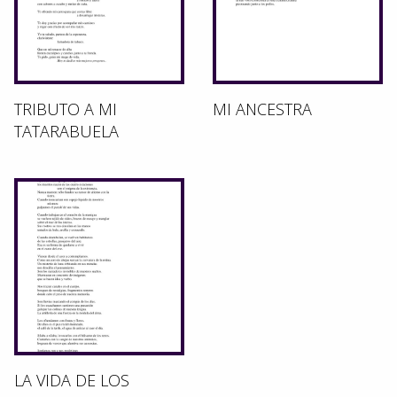
TRIBUTO A MI
MI ANCESTRA
TATARABUELA
LA VIDA DE LOS