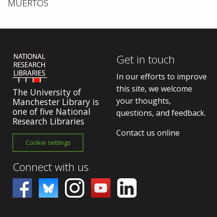
MUERTOS
Get in touch
In our efforts to improve
this site, we welcome
The University of
your thoughts,
Manchester Library is
one of five National
questions, and feedback.
Research Libraries
Contact us online
Cookie settings
Connect with us