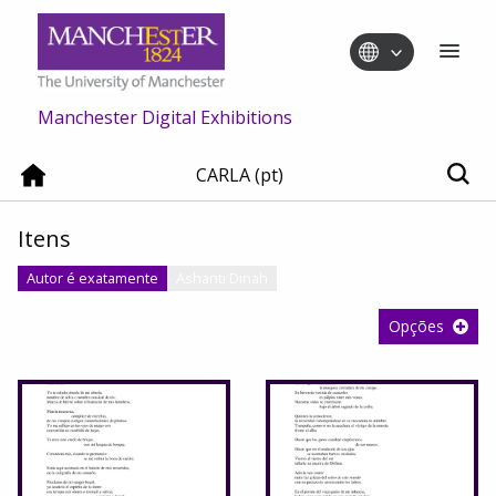
Manchester Digital Exhibitions
CARLA (pt)
Itens
Autor é exatamente
Ashanti Dinah
Opções