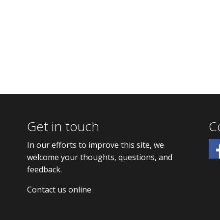
Get in touch
C
In our efforts to improve this site, we
welcome your thoughts, questions, and
feedback.
Contact us online