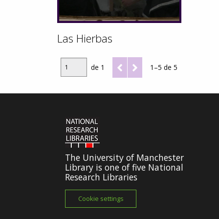
Las Hierbas
de 1
1–5 de 5
The University of Manchester
Library is one of five National
Research Libraries
Cookie settings