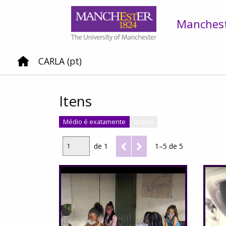
Mancheste
CARLA (pt)
Itens
Médio é exatamente
Drama
de 1
1–5 de 5