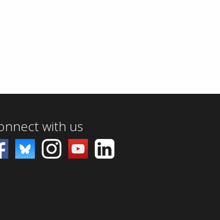
onnect with us