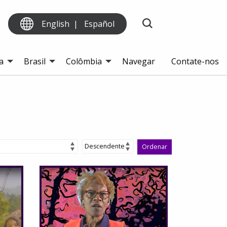
English
Español
a
Brasil
Colômbia
Navegar
Contate-nos
Ordenar