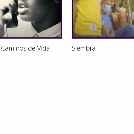
 Caminos de Vida
Siembra