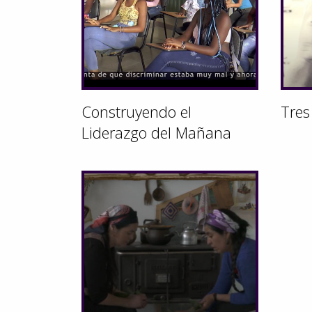
Construyendo el
Tres
Liderazgo del Mañana