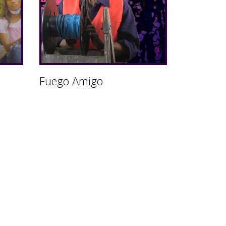
Fuego Amigo