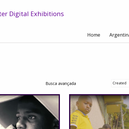
r Digital Exhibitions
Home
Argentin
Busca avançada