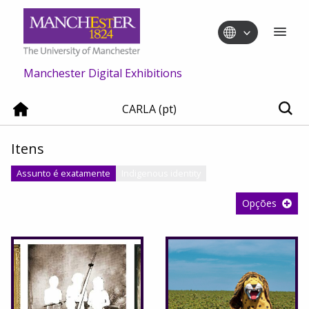
Manchester Digital Exhibitions
CARLA (pt)
Itens
Assunto é exatamente
Indigenous identity
Opções