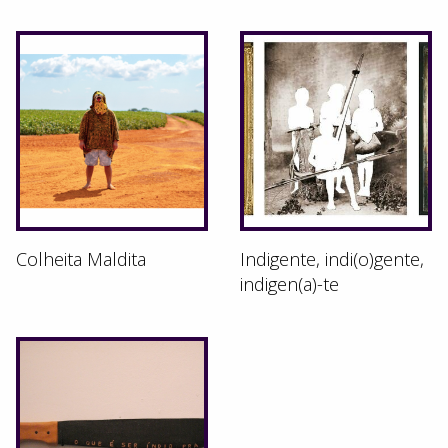
Colheita Maldita
Indigente, indi(o)gente,
indigen(a)-te