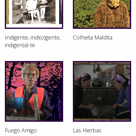
Indigente, indi(o)gente,
Colheita Maldita
indigen(a)-te
Fuego Amigo
Las Hierbas