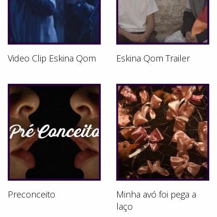
Video Clip Eskina Qom
Eskina Qom Trailer
Preconceito
Minha avó foi pega a
laço