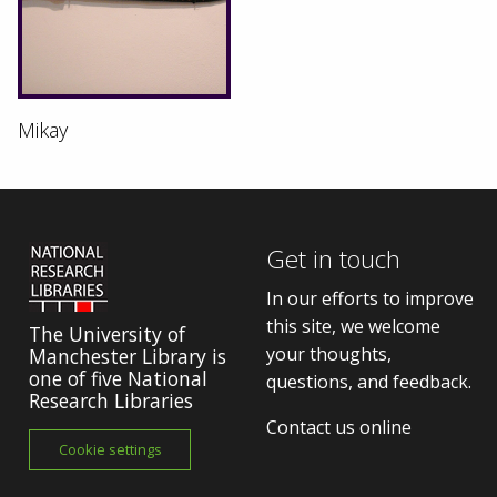
Mikay
Get in touch
In our efforts to improve
this site, we welcome
The University of
your thoughts,
Manchester Library is
one of five National
questions, and feedback.
Research Libraries
Contact us online
Cookie settings