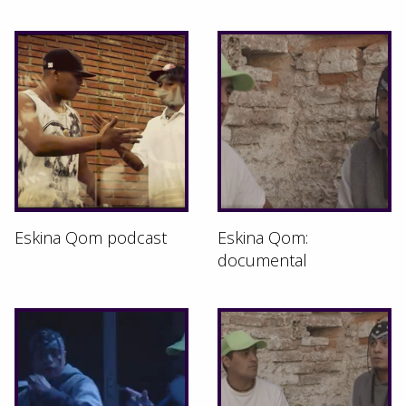
Eskina Qom podcast
Eskina Qom:
documental