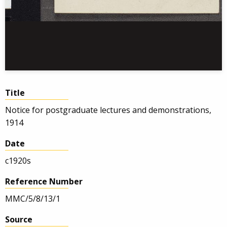
Title
Notice for postgraduate lectures and demonstrations,
1914
Date
c1920s
Reference Number
MMC/5/8/13/1
Source