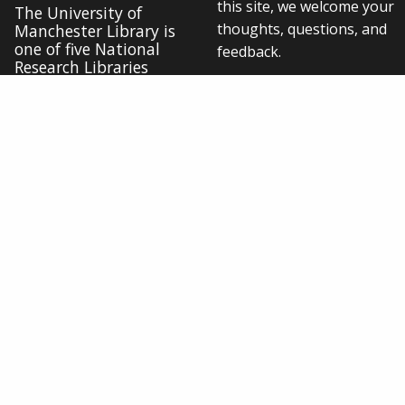
this site, we welcome your
The University of
thoughts, questions, and
Manchester Library is
one of five National
feedback.
Research Libraries
Contact us online
Cookie settings
Connect with us
Disclaimer
/
Data Protection
/
Copyright notice
/
Web accessibility
/
Freedom of information
/
Charitable status
/
Royal Charter Number: RC000797