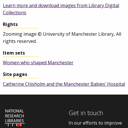
Learn more and download images from Library Digital
Collections
Rights
Zooming image © University of Manchester Library, All
rights reserved.
Item sets
Women who shaped Manchester
Site pages
Catherine Chisholm and the Manchester Babies’ Hospital
Get in touch
In our efforts to improve