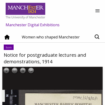
Manchester Digital Exhibitions
Women who shaped Manchester
Item
Notice for postgraduate lectures and
demonstrations, 1914