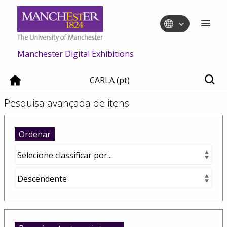
Manchester Digital Exhibitions
CARLA (pt)
Pesquisa avançada de itens
Ordenar