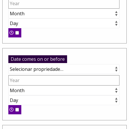
Date comes on or before