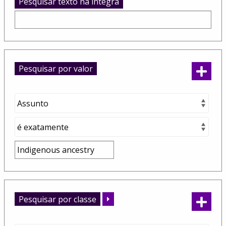
Pesquisar texto na integra
Pesquisar por valor
Pesquisar por classe