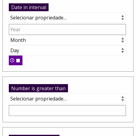
Date in interval
Number is greater than