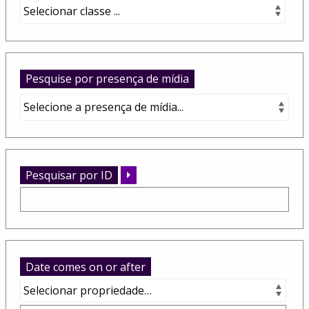
Pesquise por presença de mídia
Pesquisar por ID
Date comes on or after