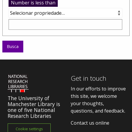
Number is less than
Get in touch
In our efforts to improve
this site, we welcome
The University of
your thoughts,
Manchester Library is
one of five National
questions, and feedback.
Research Libraries
Contact us online
Cookie settings