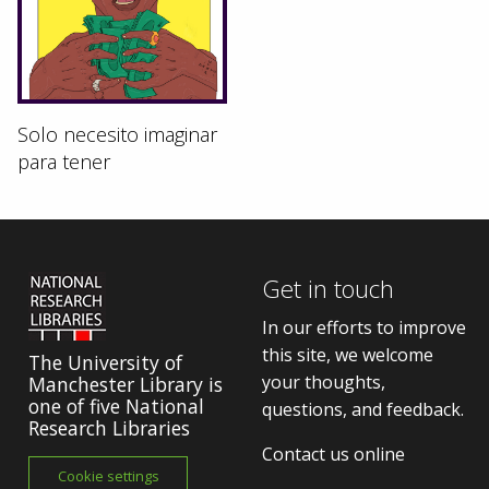
Solo necesito imaginar
para tener
Get in touch
In our efforts to improve
this site, we welcome
The University of
your thoughts,
Manchester Library is
one of five National
questions, and feedback.
Research Libraries
Contact us online
Cookie settings