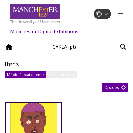
Manchester Digital Exhibitions
CARLA (pt)
Itens
Médio é exatamente
Digital Drawing
Opções