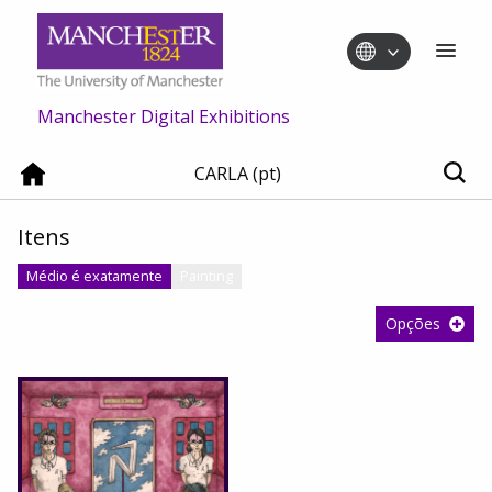
Manchester Digital Exhibitions
CARLA (pt)
Itens
Médio é exatamente
Painting
Opções