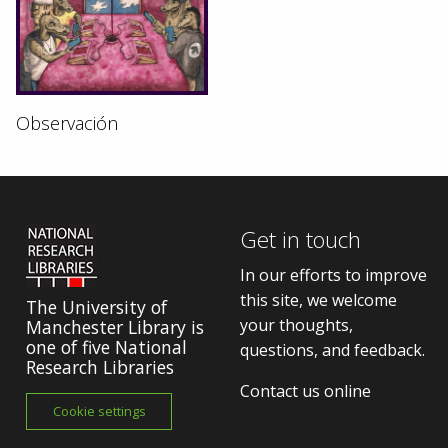
Observación
Get in touch
In our efforts to improve
this site, we welcome
The University of
your thoughts,
Manchester Library is
one of five National
questions, and feedback.
Research Libraries
Contact us online
Cookie settings