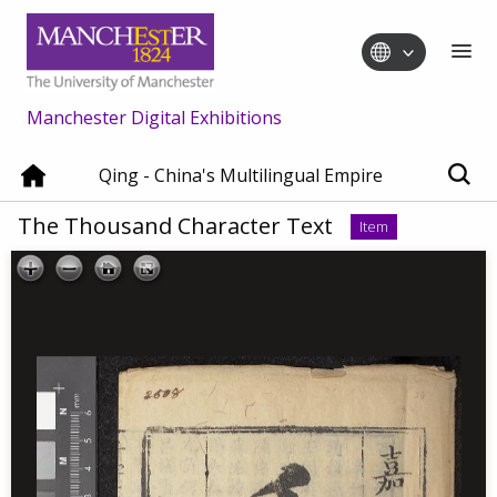
Manchester Digital Exhibitions
Qing - China's Multilingual Empire
The Thousand Character Text
Item