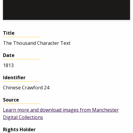
Title
The Thousand Character Text
Date
1813
Identifier
Chinese Crawford 24
Source
Learn more and download images from Manchester
Digital Collections
Rights Holder