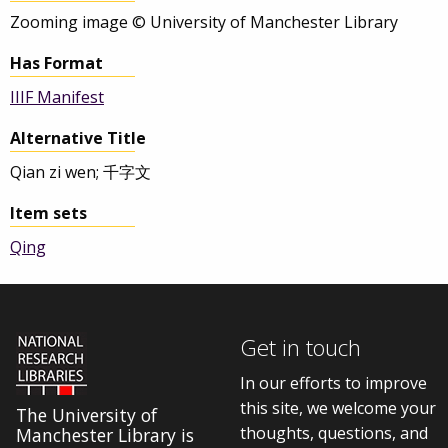
Zooming image © University of Manchester Library
Has Format
IIIF Manifest
Alternative Title
Qian zi wen; 千字文
Item sets
Qing
Get in touch
In our efforts to improve
this site, we welcome your
The University of
thoughts, questions, and
Manchester Library is