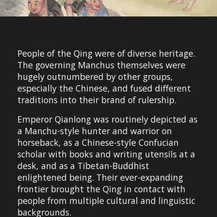
People of the Qing were of diverse heritage.
The governing Manchus themselves were
hugely outnumbered by other groups,
especially the Chinese, and fused different
traditions into their brand of rulership.
Emperor Qianlong was routinely depicted as
a Manchu-style hunter and warrior on
horseback, as a Chinese-style Confucian
scholar with books and writing utensils at a
desk, and as a Tibetan-Buddhist
enlightened being. Their ever-expanding
frontier brought the Qing in contact with
people from multiple cultural and linguistic
backgrounds.