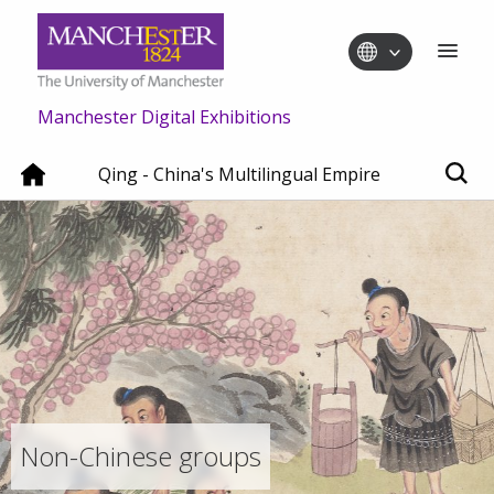
Manchester Digital Exhibitions
Qing - China's Multilingual Empire
Non-Chinese groups