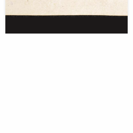
Eighty-two Miao Pictures from across Guizhou
Province
Guizhou quan sheng bashier zhong Miao tu; 貴州全省捌拾貳種苗