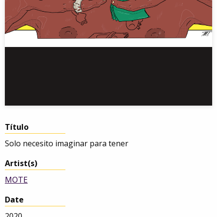
Título
Solo necesito imaginar para tener
Artist(s)
MOTE
Date
2020