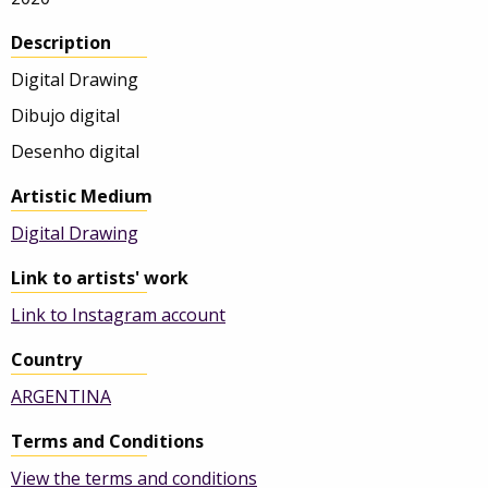
Description
Digital Drawing
Dibujo digital
Desenho digital
Artistic Medium
Digital Drawing
Link to artists' work
Link to Instagram account
Country
ARGENTINA
Terms and Conditions
View the terms and conditions