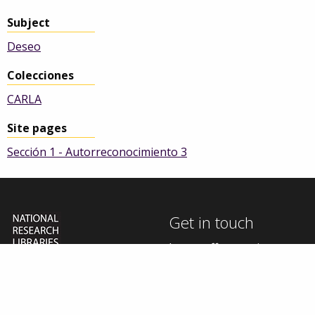
Subject
Deseo
Colecciones
CARLA
Site pages
Sección 1 - Autorreconocimiento 3
Get in touch
In our efforts to improve
this site, we welcome your
The University of
thoughts, questions, and
Manchester Library is
one of five National
feedback.
Research Libraries