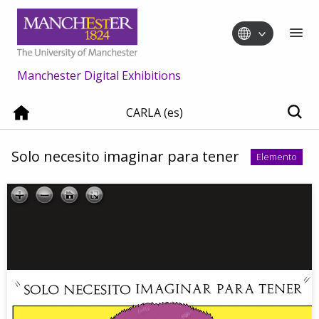
Manchester Digital Exhibitions
CARLA (es)
Solo necesito imaginar para tener
Elemento