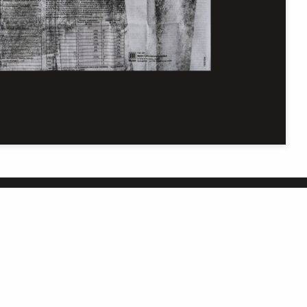
Get in touch
C
In our efforts to improve this site, we welcome
your thoughts, questions, and feedback.
Contact us online