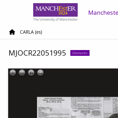
Manchester
CARLA (es)
MJOCR22051995
Elemento