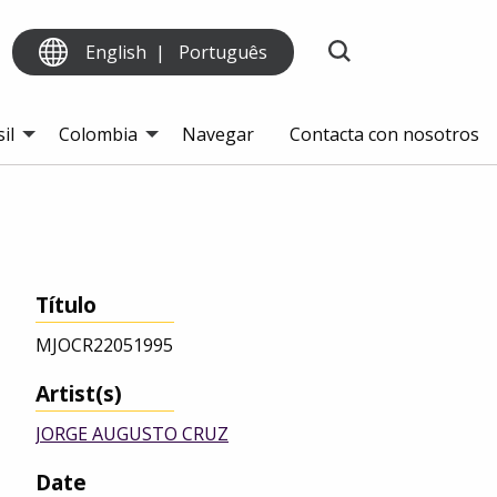
English
Português
il
Colombia
Navegar
Contacta con nosotros
Título
MJOCR22051995
Artist(s)
JORGE AUGUSTO CRUZ
Date