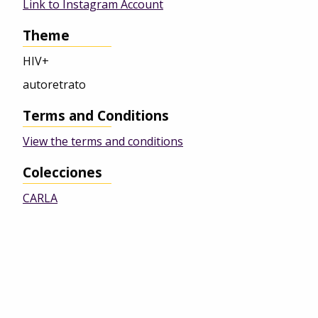
Link to Instagram Account
Theme
HIV+
autoretrato
Terms and Conditions
View the terms and conditions
Colecciones
CARLA