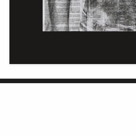
The University of Manchester
Library is one of five National
Research Libraries