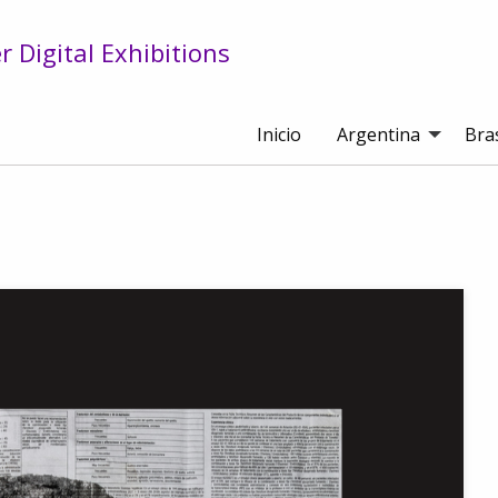
 Digital Exhibitions
Inicio
Argentina
Bras