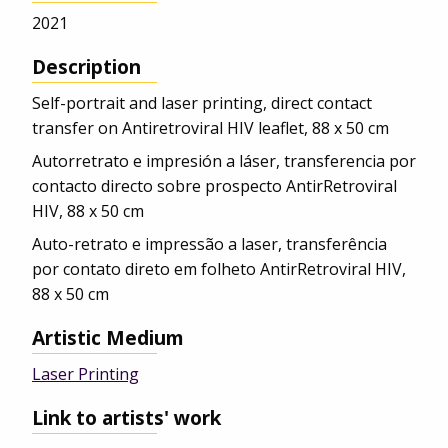
2021
Description
Self-portrait and laser printing, direct contact
transfer on Antiretroviral HIV leaflet, 88 x 50 cm
Autorretrato e impresión a láser, transferencia por
contacto directo sobre prospecto AntirRetroviral
HIV, 88 x 50 cm
Auto-retrato e impressão a laser, transferência
por contato direto em folheto AntirRetroviral HIV,
88 x 50 cm
Artistic Medium
Laser Printing
Link to artists' work