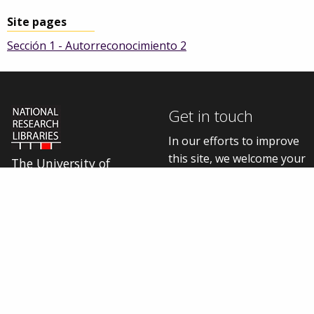
Site pages
Sección 1 - Autorreconocimiento 2
Get in touch
In our efforts to improve
this site, we welcome your
The University of
thoughts, questions, and
Manchester Library is
one of five National
feedback.
Research Libraries
Contact us online
Cookie settings
Connect with us