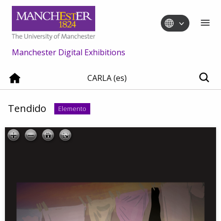
Manchester Digital Exhibitions
CARLA (es)
Tendido
Elemento