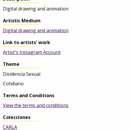
Digital drawing and animation
Artistic Medium
Digital drawing and animation
Link to artists' work
Artist's Instagram Account
Theme
Disidencia Sexual
Cotidiano
Terms and Conditions
View the terms and conditions
Colecciones
CARLA