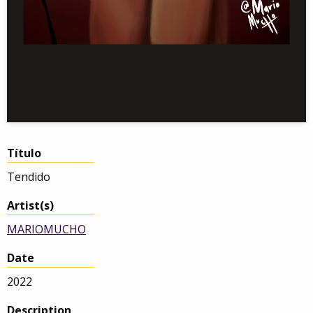
Título
Tendido
Artist(s)
MARIOMUCHO
Date
2022
Description