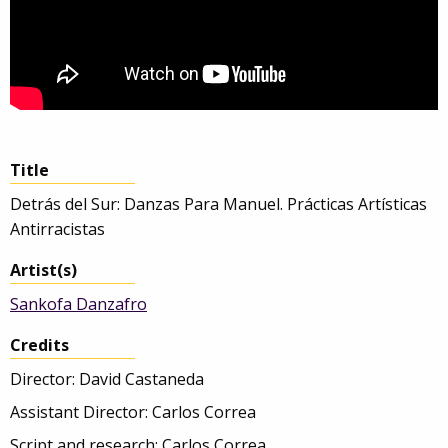
Title
Detrás del Sur: Danzas Para Manuel. Prácticas Artísticas
Antirracistas
Artist(s)
Sankofa Danzafro
Credits
Director: David Castaneda
Assistant Director: Carlos Correa
Script and research: Carlos Correa