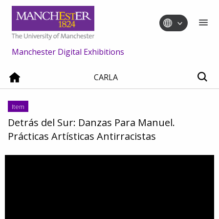
Manchester Digital Exhibitions
CARLA
Item
Detrás del Sur: Danzas Para Manuel.
Prácticas Artísticas Antirracistas