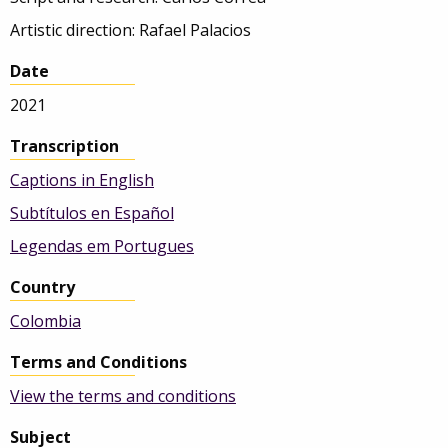
Artistic direction: Rafael Palacios
Date
2021
Transcription
Captions in English
Subtítulos en Español
Legendas em Portugues
Country
Colombia
Terms and Conditions
View the terms and conditions
Subject