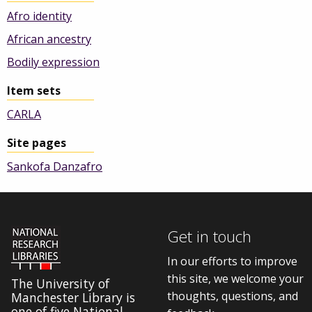
Afro identity
African ancestry
Bodily expression
Item sets
CARLA
Site pages
Sankofa Danzafro
Get in touch
In our efforts to improve
this site, we welcome your
The University of
thoughts, questions, and
Manchester Library is
one of five National