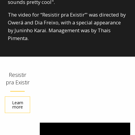
sounds pretty cool".
The video for “Resistir pra Existir”' was directed by
Owerá and Dia Freixo, with a special appearance
by Juninho Karai. Management was by Thais
Pimenta.
Resistir
pra Existir
Learn
more