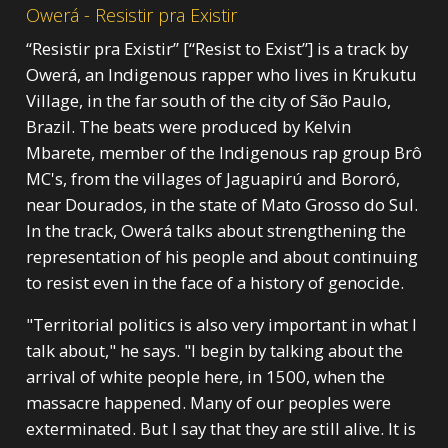
Owerá - Resistir pra Existir
“Resistir pra Existir” [“Resist to Exist”] is a track by
Owerá, an Indigenous rapper who lives in Krukutu
Village, in the far south of the city of São Paulo,
Brazil. The beats were produced by Kelvin
Mbarete, member of the Indigenous rap group Brô
MC's, from the villages of Jaguapirú and Bororó,
near Dourados, in the state of Mato Grosso do Sul.
In the track, Owerá talks about strengthening the
representation of his people and about continuing
to resist even in the face of a history of genocide.
"Territorial politics is also very important in what I
talk about," he says. "I begin by talking about the
arrival of white people here, in 1500, when the
massacre happened. Many of our peoples were
exterminated. But I say that they are still alive. It is