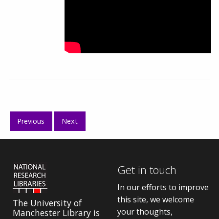
Previous
Next
Get in touch
In our efforts to improve
this site, we welcome
The University of
your thoughts,
Manchester Library is