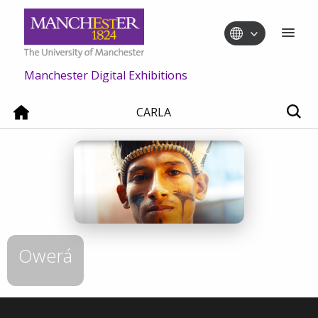
Manchester Digital Exhibitions
CARLA
Owerá