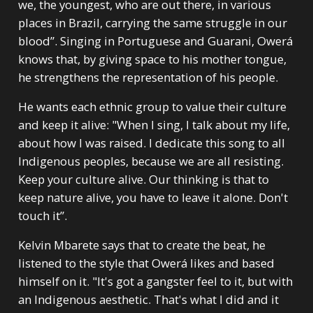
we, the youngest, who are out there, in various
places in Brazil, carrying the same struggle in our
blood”. Singing in Portuguese and Guarani, Owerá
knows that, by giving space to his mother tongue,
he strengthens the representation of his people.
He wants each ethnic group to value their culture
and keep it alive: "When I sing, I talk about my life,
about how I was raised. I dedicate this song to all
Indigenous peoples, because we are all resisting.
Keep your culture alive. Our thinking is that to
keep nature alive, you have to leave it alone. Don't
touch it”.
Kelvin Mbarete says that to create the beat, he
listened to the style that Owerá likes and based
himself on it. "It's got a gangster feel to it, but with
an Indigenous aesthetic. That's what I did and it