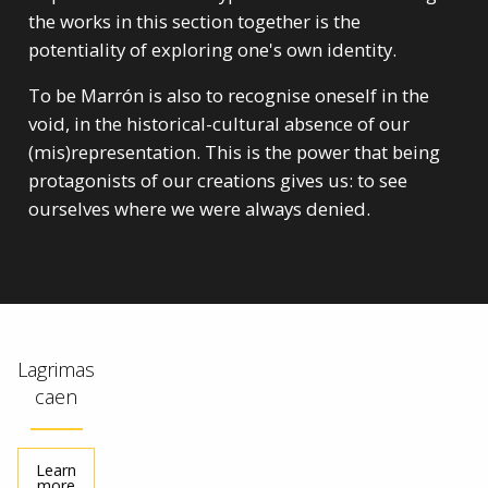
the works in this section together is the
potentiality of exploring one's own identity.
To be Marrón is also to recognise oneself in the
void, in the historical-cultural absence of our
(mis)representation. This is the power that being
protagonists of our creations gives us: to see
ourselves where we were always denied.
Lagrimas
caen
Learn
more