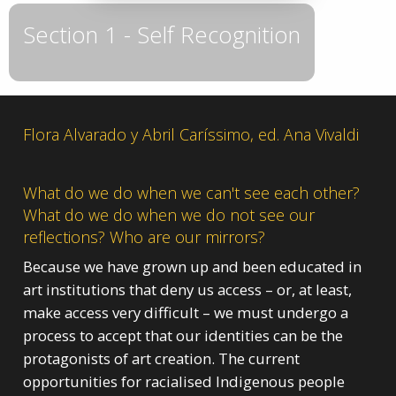
Section 1 - Self Recognition
Flora Alvarado y Abril Caríssimo, ed. Ana Vivaldi
What do we do when we can't see each other?
What do we do when we do not see our
reflections? Who are our mirrors?
Because we have grown up and been educated in
art institutions that deny us access – or, at least,
make access very difficult – we must undergo a
process to accept that our identities can be the
protagonists of art creation. The current
opportunities for racialised Indigenous people