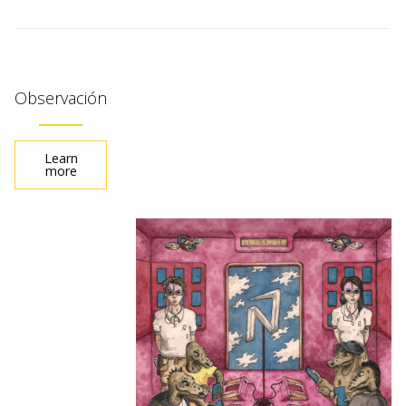
Observación
Learn
more