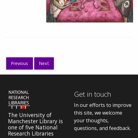
Previous
Next
Get in touch
In our efforts to improve
this site, we welcome
The University of
your thoughts,
Manchester Library is
one of five National
questions, and feedback.
Research Libraries