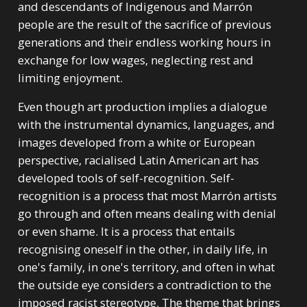
and descendants of Indigenous and Marrón
people are the result of the sacrifice of previous
generations and their endless working hours in
exchange for low wages, neglecting rest and
limiting enjoyment.
Even though art production implies a dialogue
with the instrumental dynamics, languages, and
images developed from a white or European
perspective, racialised Latin American art has
developed tools of self-recognition. Self-
recognition is a process that most Marrón artists
go through and often means dealing with denial
or even shame. It is a process that entails
recognising oneself in the other, in daily life, in
one's family, in one's territory, and often in what
the outside eye considers a contradiction to the
imposed racist stereotype. The theme that brings