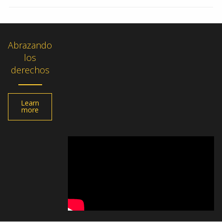
Abrazando
los
derechos
Learn
more