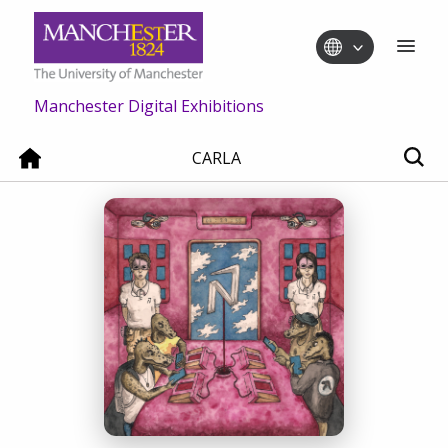
Manchester Digital Exhibitions
CARLA