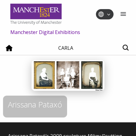
Manchester Digital Exhibitions
CARLA
Arissana Pataxó
Arissana Pataxó’s 2009 sculpture
Mikay
(“cutting