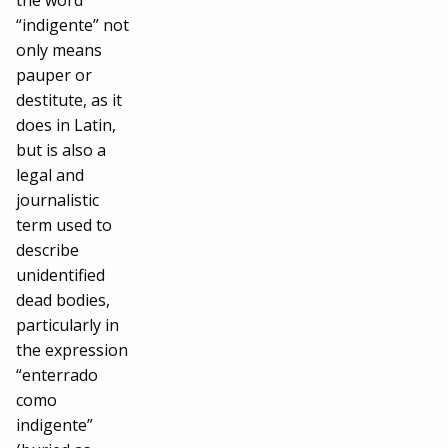
the word
“indigente” not
only means
pauper or
destitute, as it
does in Latin,
but is also a
legal and
journalistic
term used to
describe
unidentified
dead bodies,
particularly in
the expression
“enterrado
como
indigente”