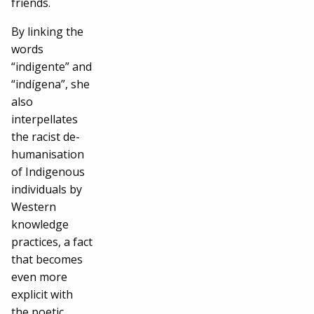
friends.
By linking the
words
“indigente” and
“indígena”, she
also
interpellates
the racist de-
humanisation
of Indigenous
individuals by
Western
knowledge
practices, a fact
that becomes
even more
explicit with
the poetic