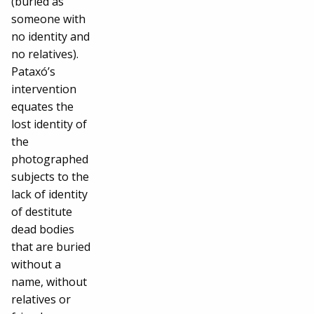
(buried as
someone with
no identity and
no relatives).
Pataxó’s
intervention
equates the
lost identity of
the
photographed
subjects to the
lack of identity
of destitute
dead bodies
that are buried
without a
name, without
relatives or