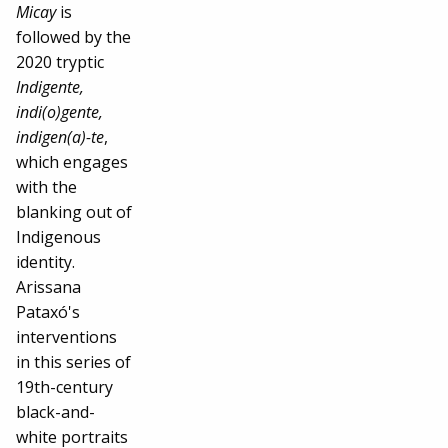
Micay
is
followed by the
2020 tryptic
Indigente,
indi(o)gente,
indigen(a)-te
,
which engages
with the
blanking out of
Indigenous
identity.
Arissana
Pataxó's
interventions
in this series of
19th-century
black-and-
white portraits