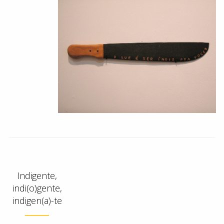
Indigente,
indi(o)gente,
indigen(a)-te