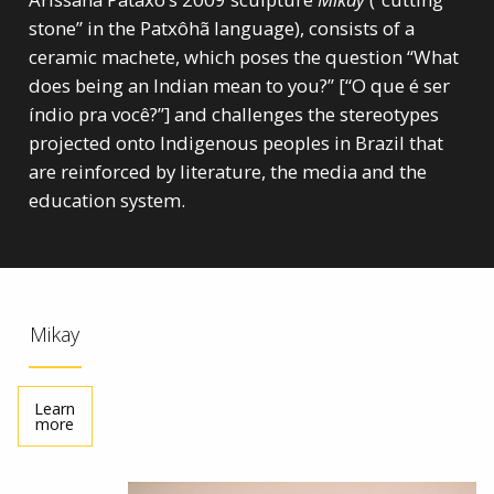
stone” in the Patxôhã language), consists of a
ceramic machete, which poses the question “What
does being an Indian mean to you?” [“O que é ser
índio pra você?”] and challenges the stereotypes
projected onto Indigenous peoples in Brazil that
are reinforced by literature, the media and the
education system.
Mikay
Learn
more