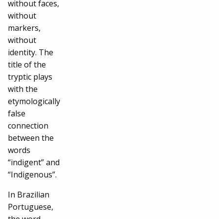
without faces,
without
markers,
without
identity. The
title of the
tryptic plays
with the
etymologically
false
connection
between the
words
“indigent” and
“Indigenous”.
In Brazilian
Portuguese,