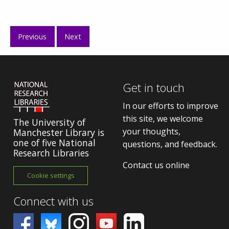
Previous
Next
Get in touch
In our efforts to improve
this site, we welcome
The University of
your thoughts,
Manchester Library is
one of five National
questions, and feedback.
Research Libraries
Contact us online
Cookie settings
Connect with us