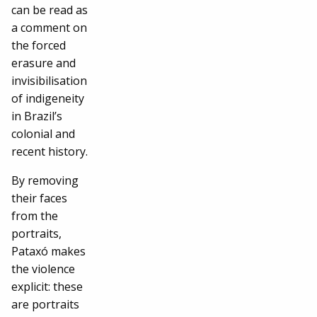
can be read as
a comment on
the forced
erasure and
invisibilisation
of indigeneity
in Brazil’s
colonial and
recent history.
By removing
their faces
from the
portraits,
Pataxó makes
the violence
explicit: these
are portraits