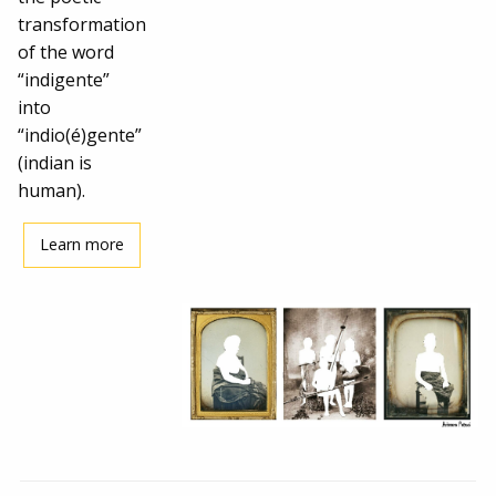
transformation
of the word
“indigente”
into
“indio(é)gente”
(indian is
human).
Learn more