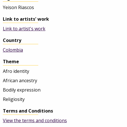
Yeison Riascos
Link to artists' work
Link to artist's work
Country
Colombia
Theme
Afro identity
African ancestry
Bodily expression
Religiosity
Terms and Conditions
View the terms and conditions