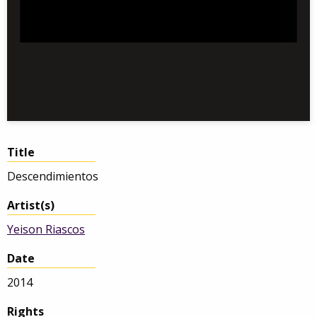
Title
Descendimientos
Artist(s)
Yeison Riascos
Date
2014
Rights