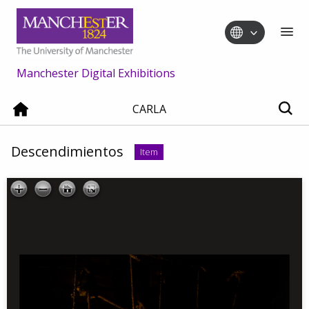
Manchester Digital Exhibitions
CARLA
Descendimientos
Item