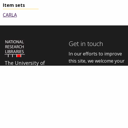
Item sets
CARLA
Get in touch
In our efforts to improve
this site, we welcome your
The University of
thoughts, questions, and
Manchester Library is
one of five National
feedback.
Research Libraries
Contact us online
Cookie settings
Connect with us