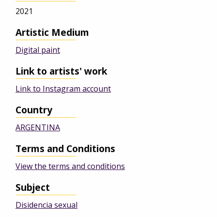
2021
Artistic Medium
Digital paint
Link to artists' work
Link to Instagram account
Country
ARGENTINA
Terms and Conditions
View the terms and conditions
Subject
Disidencia sexual