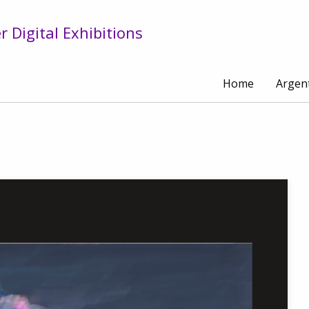
 Digital Exhibitions
Home
Argen