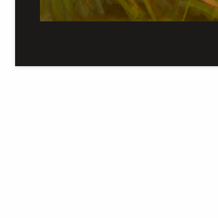
The University of Manchester
Library is one of five National
Research Libraries
Cookie settings