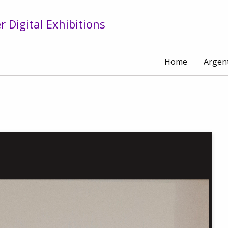
 Digital Exhibitions
Home
Argen