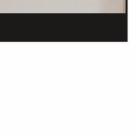
Get in touch
C
In our efforts to improve this site, we welcome
your thoughts, questions, and feedback.
Contact us online