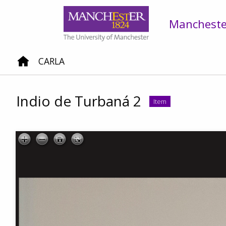
Manchester
CARLA
Indio de Turbaná 2
Item