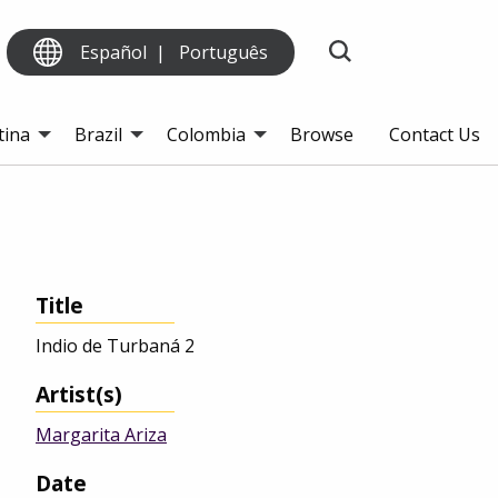
Español
Português
tina
Brazil
Colombia
Browse
Contact Us
Title
Indio de Turbaná 2
Artist(s)
Margarita Ariza
Date