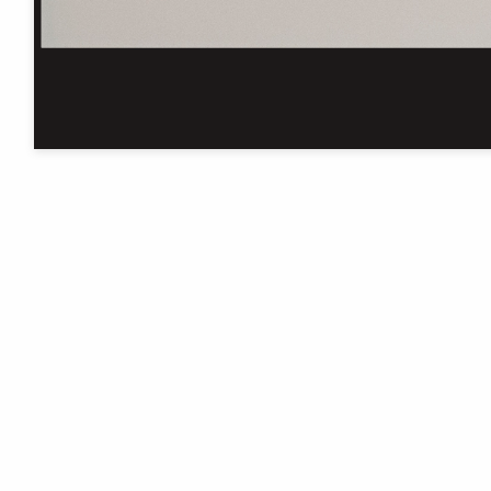
The University of Manchester
Library is one of five National
Research Libraries
Cookie settings