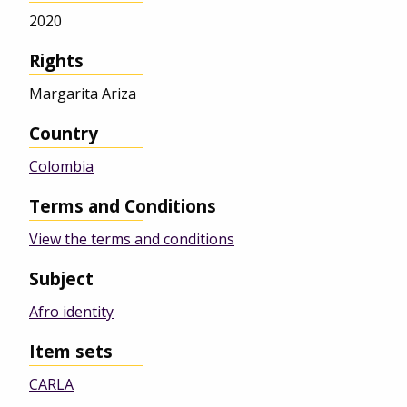
2020
Rights
Margarita Ariza
Country
Colombia
Terms and Conditions
View the terms and conditions
Subject
Afro identity
Item sets
CARLA