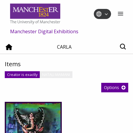
Manchester Digital Exhibitions
CARLA
Items
Creator is exactly
NATALI MAMANI
Options