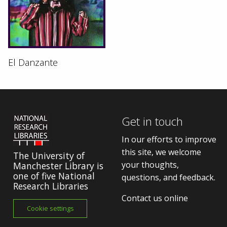
El Danzante
Get in touch
In our efforts to improve
this site, we welcome
The University of
your thoughts,
Manchester Library is
one of five National
questions, and feedback.
Research Libraries
Contact us online
Cookie settings